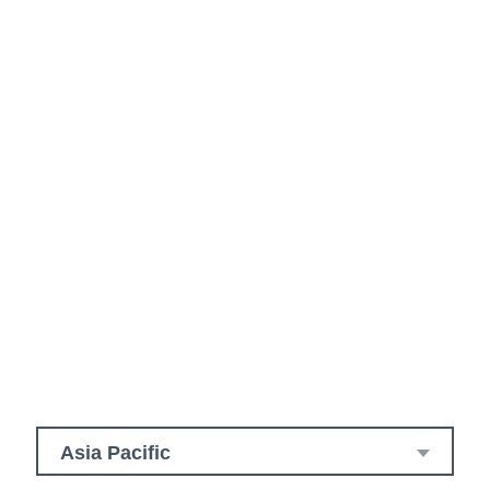
Asia Pacific