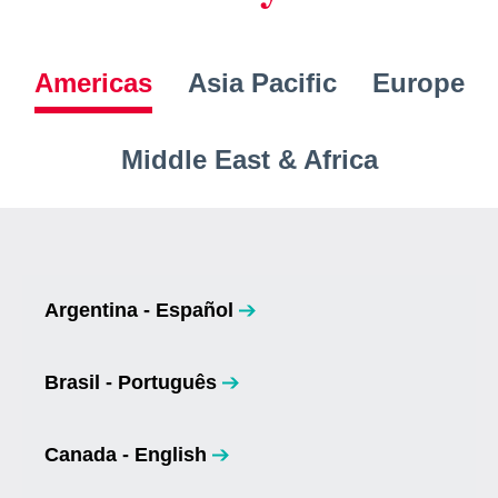
Americas
Asia Pacific
Europe
Middle East & Africa
Argentina - Español
opens in a new tab
Brasil - Português
opens in a new tab
Canada - English
opens in a new tab