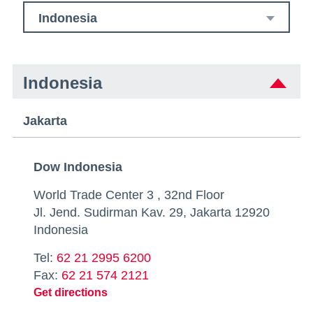
Indonesia
Indonesia
Jakarta
Dow Indonesia
World Trade Center 3 , 32nd Floor
Jl. Jend. Sudirman Kav. 29, Jakarta 12920
Indonesia
Tel:
62 21 2995 6200
Fax:
62 21 574 2121
Get directions