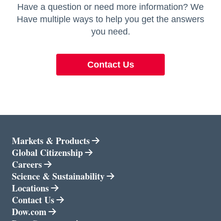
Have a question or need more information? We
Have multiple ways to help you get the answers
you need.
Contact Us
Markets & Products
opens in a new tab
Global Citizenship
Careers
opens in a new tab
Science & Sustainability
opens in a new tab
Locations
Contact Us
opens in a new tab
Dow.com
opens in a new tab