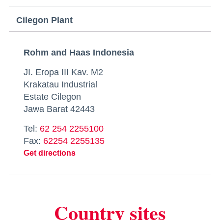
Cilegon Plant
Rohm and Haas Indonesia
JI. Eropa III Kav. M2
Krakatau Industrial
Estate Cilegon
Jawa Barat 42443
Tel:
62 254 2255100
Fax:
62254 2255135
Get directions
Country sites