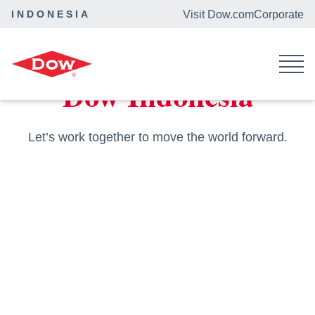
INDONESIA
Visit Dow.com
Corporate
Home
Locations
Dow Indonesia
Let’s work together to move the world forward.