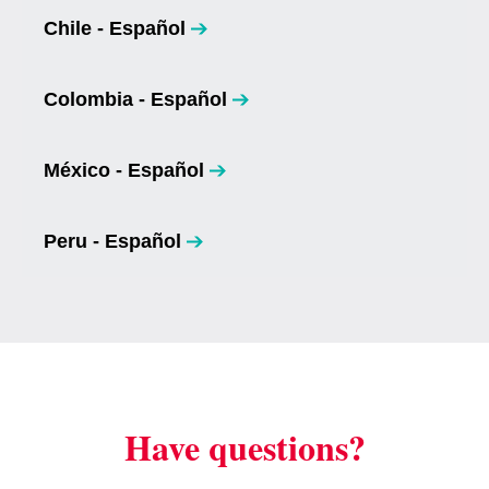
Chile - Español
opens in a new tab
Colombia - Español
opens in a new tab
México - Español
opens in a new tab
Peru - Español
opens in a new tab
Have questions?